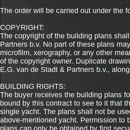
The order will be carried out under the f
COPYRIGHT:
The copyright of the building plans shal
Partners b.v. No part of these plans ma
microfilm, xerography, or any other mean
of the copyright owner. Duplicate draw
E.G. van de Stadt & Partners b.v., along
BUILDING RIGHTS:
The buyer receives the building plans fo
bound by this contract to see to it that 
single yacht. The plans shall not be use
above-mentioned yacht. Permission to b
plans can only be obtained by first secu