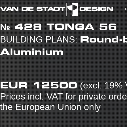
№ 428
TONGA 56
Round-b
BUILDING PLANS:
Aluminium
EUR 12500
(excl. 19% 
Prices incl. VAT for private ord
the European Union only