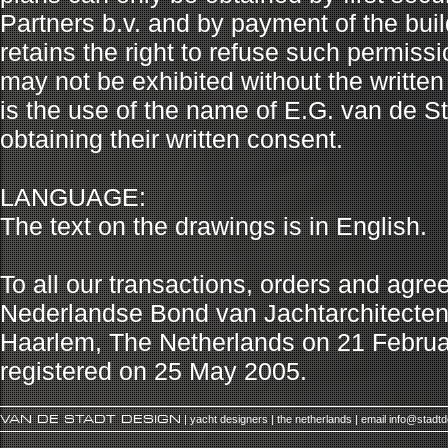
Partners b.v. and by payment of the buil
retains the right to refuse such permiss
may not be exhibited without the written
is the use of the name of E.G. van de Sta
obtaining their written consent.
LANGUAGE:
The text on the drawings is in English.
To all our transactions, orders and agr
Nederlandse Bond van Jachtarchitecten (N
Haarlem, The Netherlands on 21 Febru
registered on 25 May 2005.
VAN DE STADT DESIGN
| yacht designers | the netherlands | email
info@stadt