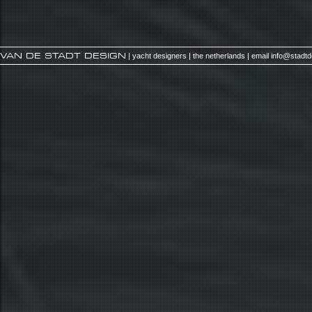
VAN DE STADT DESIGN
| yacht designers | the netherlands | email
info@stadt