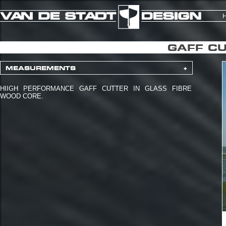
GAFF CU
MEASUREMENTS
+
HIIGH PERFORMANCE GAFF CUTTER IN GLASS FIBRE
WOOD CORE.