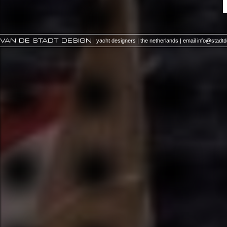
VAN DE STADT DESIGN
| yacht designers | the netherlands | email
info@stadt