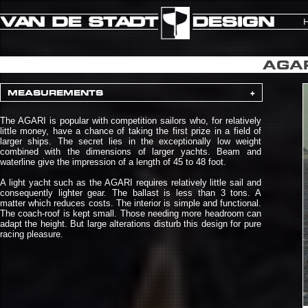
AGAR
MEASUREMENTS
+
The AGARI is popular with competition sailors who, for relatively
little money, have a chance of taking the first prize in a field of
larger ships. The secret lies in the exceptionally low weight
combined with the dimensions of larger yachts. Beam and
waterline give the impression of a length of 45 to 48 foot.
A light yacht such as the AGARI requires relatively little sail and
consequently lighter gear. The ballast is less than 3 tons. A
matter which reduces costs. The interior is simple and functional.
The coach-roof is kept small. Those needing more headroom can
adapt the height. But large alterations disturb this design for pure
racing pleasure.