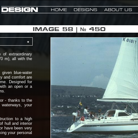
HOME
DESIGNS
ABOUT US
IMAGE 58 | № 450
+
of extraordinary
0 m), all with the
given blue-water
ty and comfort are
ime. Designed for
 with an open or a
ns.
or - thanks to the
d waterways, your
truction to a high
f hull and interior
ior have been very
aking your personal