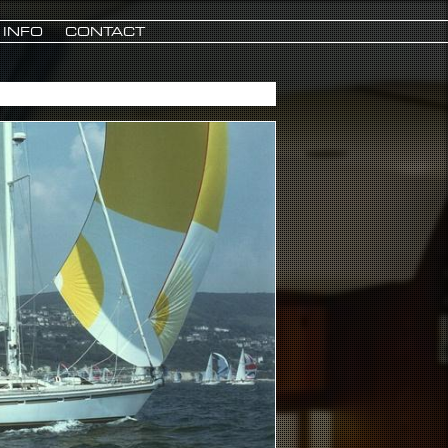
INFO
CONTACT