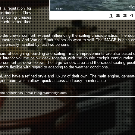
a reputation for
and timeless. They
1
2
3
4
rs: during cruises
much better than
the crew's comfort, without influencing the sailing characteristics. The doub
rcumstances. And Van de Stadt sailors do want to sail! The IMAGE is also ea
 are easily handled by just two persons.
years of designing, building and sailing - many improvements are also based o
s interior volume below deck together with the double cockpit configuration
ame comfort as down below. The large window area and the raised seating pos
more flexible with regard to adapting to the weather conditions.
al, and have a refined style and luxury of their own. The main engine, genera
engine room, which allows quick access and easy maintenance.
 the netherlands | email
info@stadtdesign.com