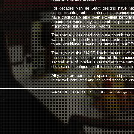
For decades Van de Stadt designs have had 
being beautiful, safe, comfortable, luxurious 
have traditionally also been excellent performe
around the world they appeared to perform 
many other, usually bigger, yachts.
The specially designed doghouse contributes to 
want to sail frequently, even under extreme ci
to well-positioned steering instruments, IMAGEs
The layout of the IMAGE line is the result of 
the concept is the combination of the spaciou
second level of interior is created with the s
deck saloon configuration this solution is much 
All yachts are particularly spacious and practic
in the well ventilated and insulated spacious 
VAN DE STADT DESIGN
| yacht designers |