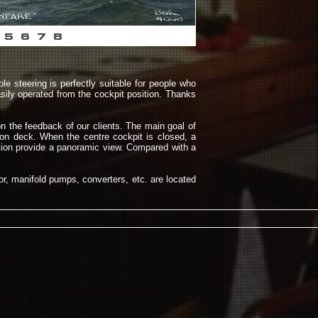
5
6
7
8
le steering is perfectly suitable for people who
sily operated from the cockpit position. Thanks
n the feedback of our clients. The main goal of
 on deck. When the centre cockpit is closed, a
ition provide a panoramic view. Compared with a
tor, manifold pumps, converters, etc. are located