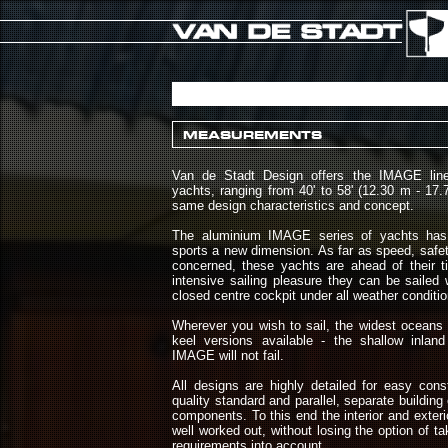
MEASUREMENTS
Van de Stadt Design offers the IMAGE line 
yachts, ranging from 40' to 58' (12.30 m - 17.7
same design characteristics and concept.
The aluminium IMAGE series of yachts has 
sports a new dimension. As far as speed, safe
concerned, these yachts are ahead of their t
intensive sailing pleasure they can be sailed
closed centre cockpit under all weather conditio
Wherever you wish to sail, the widest oceans 
keel versions available - the shallow inlan
IMAGE will not fail.
All designs are highly detailed for easy cons
quality standard and parallel, separate building o
components. To this end the interior and exter
well worked out, without losing the option of t
requirements into account.