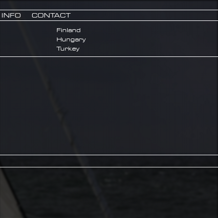
INFO
CONTACT
Finland
Hungary
Turkey