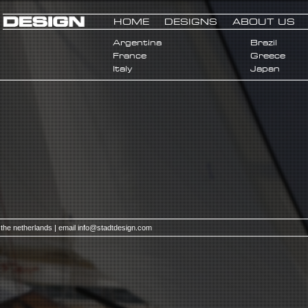
HOME
DESIGNS
ABOUT US
Argentina
Brazil
France
Greece
Italy
Japan
 the netherlands | email
info@stadtdesign.com