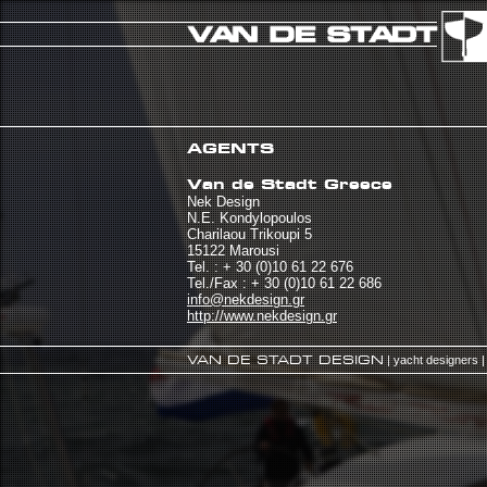
AGENTS
Van de Stadt Greece
Nek Design
N.E. Kondylopoulos
Charilaou Trikoupi 5
15122 Marousi
Tel. : + 30 (0)10 61 22 676
Tel./Fax : + 30 (0)10 61 22 686
info@nekdesign.gr
http://www.nekdesign.gr
VAN DE STADT DESIGN
| yacht designers |