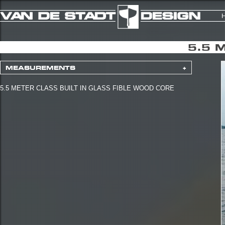
5.5 
MEASUREMENTS
+
5.5 METER CLASS BUILT IN GLASS FIBLE WOOD CORE