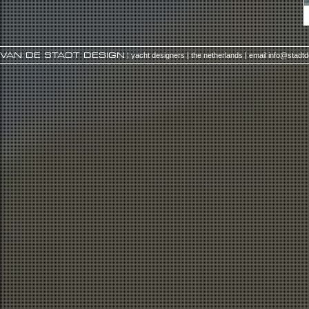
VAN DE STADT DESIGN
| yacht designers | the netherlands | email
info@stadt