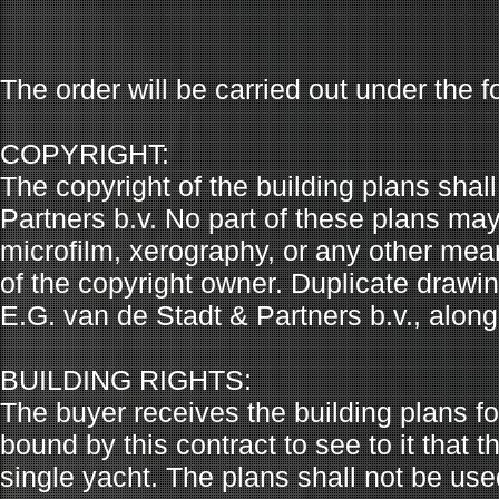
The order will be carried out under the f
COPYRIGHT:
The copyright of the building plans shal
Partners b.v. No part of these plans ma
microfilm, xerography, or any other mean
of the copyright owner. Duplicate draw
E.G. van de Stadt & Partners b.v., along
BUILDING RIGHTS:
The buyer receives the building plans fo
bound by this contract to see to it that 
single yacht. The plans shall not be use