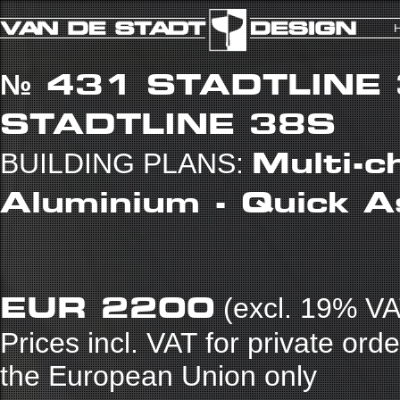
№ 431
STADTLINE
STADTLINE 38S
Multi-c
BUILDING PLANS:
Aluminium - Quick 
EUR 2200
(excl. 19% VA
Prices incl. VAT for private ord
the European Union only