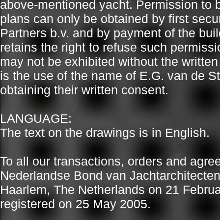
above-mentioned yacht. Permission to b
plans can only be obtained by first secu
Partners b.v. and by payment of the buil
retains the right to refuse such permiss
may not be exhibited without the written
is the use of the name of E.G. van de Sta
obtaining their written consent.
LANGUAGE:
The text on the drawings is in English.
To all our transactions, orders and agr
Nederlandse Bond van Jachtarchitecten (N
Haarlem, The Netherlands on 21 Febru
registered on 25 May 2005.