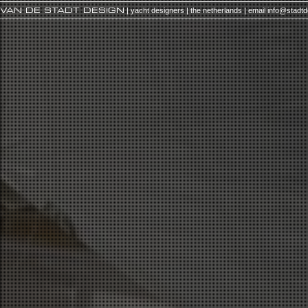
VAN DE STADT DESIGN
| yacht designers | the netherlands | email
info@stadt