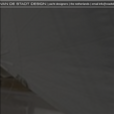
VAN DE STADT DESIGN
| yacht designers | the netherlands | email
info@stadt