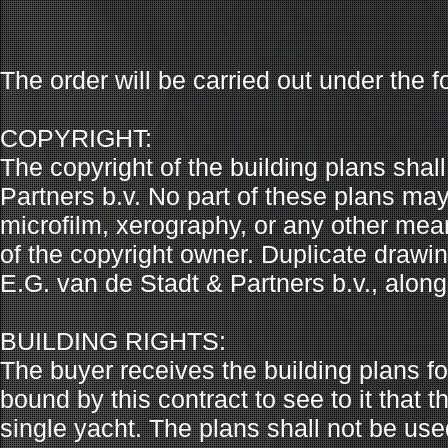
The order will be carried out under the f
COPYRIGHT:
The copyright of the building plans shal
Partners b.v. No part of these plans ma
microfilm, xerography, or any other mean
of the copyright owner. Duplicate draw
E.G. van de Stadt & Partners b.v., along
BUILDING RIGHTS:
The buyer receives the building plans fo
bound by this contract to see to it that 
single yacht. The plans shall not be use