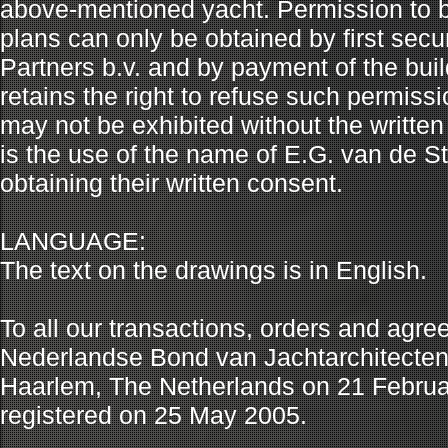
above-mentioned yacht. Permission to b
plans can only be obtained by first secu
Partners b.v. and by payment of the buil
retains the right to refuse such permiss
may not be exhibited without the written
is the use of the name of E.G. van de Sta
obtaining their written consent.
LANGUAGE:
The text on the drawings is in English.
To all our transactions, orders and agr
Nederlandse Bond van Jachtarchitecten (N
Haarlem, The Netherlands on 21 Febru
registered on 25 May 2005.