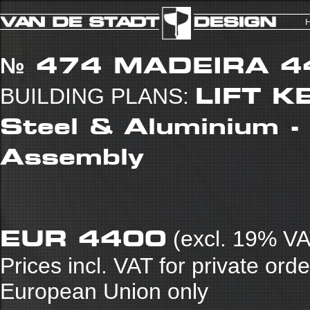
№ 474
MADEIRA 4
LIFT KE
BUILDING PLANS:
Steel & Aluminium -
Assembly
EUR 4400
(excl. 19% VA
Prices incl. VAT for private ord
European Union only