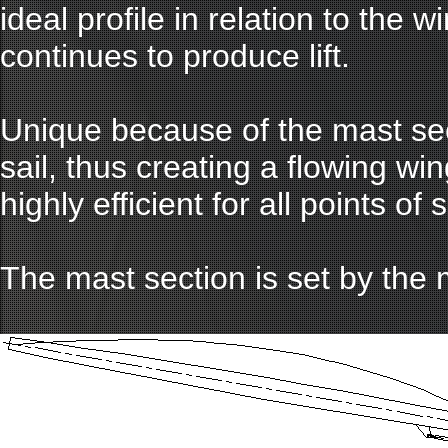
ideal profile in relation to the
continues to produce lift.
Unique because of the mast sect
sail, thus creating a flowing wing
highly efficient for all points of s
The mast section is set by the 