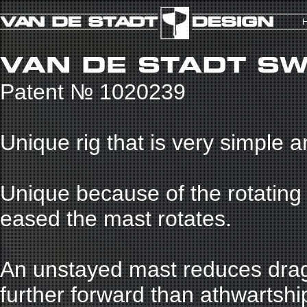
VAN DE STADT SW
Patent № 1020239
Unique rig that is very simple 
Unique because of the rotating
eased the mast rotates.
An unstayed mast reduces drag 
further forward than athwartship