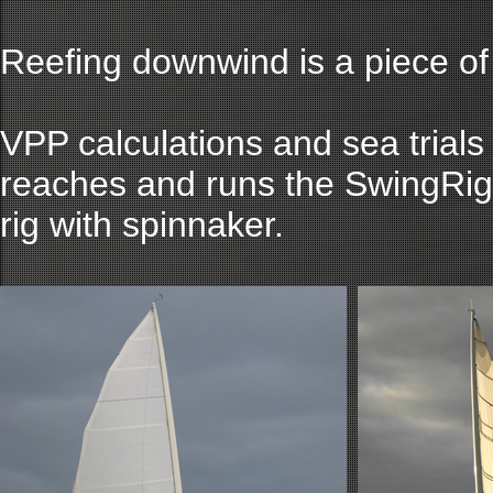
Reefing downwind is a piece of
VPP calculations and sea trials
reaches and runs the SwingRig
rig with spinnaker.