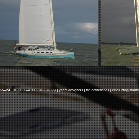
VAN DE STADT DESIGN
| yacht designers | the netherlands | email
info@stadt