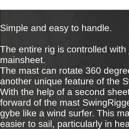
Simple and easy to handle.
The entire rig is controlled with 
mainsheet.
The mast can rotate 360 degree
another unique feature of the 
With the help of a second sheet 
forward of the mast SwingRigg
gybe like a wind surfer. This 
easier to sail, particularly in h